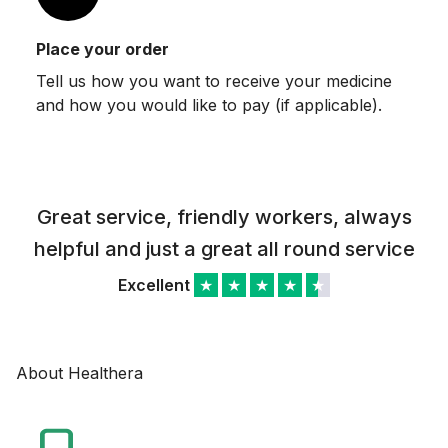
Place your order
Tell us how you want to receive your medicine
and how you would like to pay (if applicable).
Great service, friendly workers, always
helpful and just a great all round service
Excellent
★
★
★
★
★
About Healthera