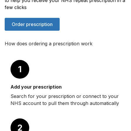
to help you receive your NHS repeat prescription in a
few clicks
Order prescription
How does ordering a prescription work
1
Add your prescription
Search for your prescription or connect to your
NHS account to pull them through automatically
2