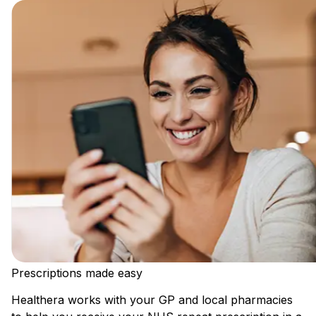
Prescriptions made easy
Healthera works with your GP and local pharmacies