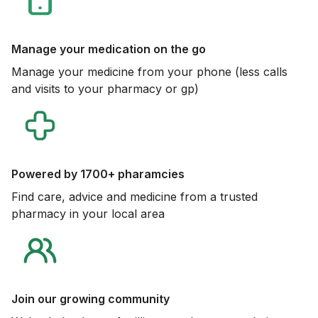
Manage your medication on the go
Manage your medicine from your phone (less calls
and visits to your pharmacy or gp)
Powered by 1700+ pharamcies
Find care, advice and medicine from a trusted
pharmacy in your local area
Join our growing community