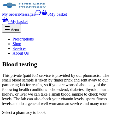
My orders
Messages
0
My basket
0
My basket
Menu
Prescriptions
Shop
Services
About Us
Blood testing
This private (paid for) service is provided by our pharmacist. The
small blood sample is taken by finger prick and sent away to our
partnering lab for results, so if you are worried about any of the
following health conditions - cholesterol, diabetes, thyroid, heart,
kidney, or liver we can take a small blood sample to check your
levels. The lab can also check your vitamin levels, sports fitness
levels and do a general well woman/man service and many more.
Select a pharmacy to book