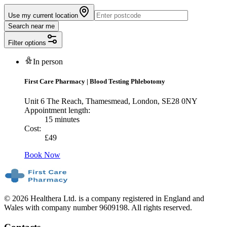
Use my current location
Search near me
Filter options
In person
First Care Pharmacy
|
Blood Testing Phlebotomy
Unit 6 The Reach, Thamesmead, London, SE28 0NY
Appointment length:
15 minutes
Cost:
£
49
Book Now
© 2026 Healthera Ltd. is a company registered in England and
Wales with company number 9609198. All rights reserved.