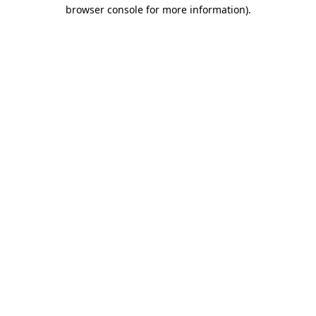
browser console for more information)
.