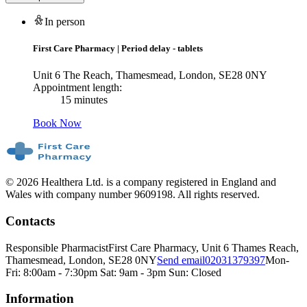
In person
First Care Pharmacy
|
Period delay - tablets
Unit 6 The Reach, Thamesmead, London, SE28 0NY
Appointment length:
15 minutes
Book Now
© 2026 Healthera Ltd. is a company registered in England and
Wales with company number 9609198. All rights reserved.
Contacts
Responsible Pharmacist
First Care Pharmacy, Unit 6 Thames Reach,
Thamesmead, London, SE28 0NY
Send email
02031379397
Mon-
Fri: 8:00am - 7:30pm Sat: 9am - 3pm Sun: Closed
Information