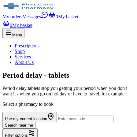
My orders
Messages
0
My basket
0
My basket
Menu
Prescriptions
Shop
Services
About Us
Period delay - tablets
Period delay tablets stop you getting your period when you don't
want it - when you go on holiday or have to travel, for example.
Select a pharmacy to book
Use my current location
Search near me
Filter options