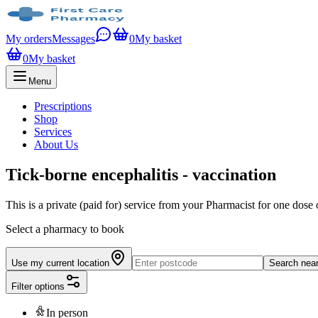
My orders
Messages
0
My basket
0
My basket
Menu
Prescriptions
Shop
Services
About Us
Tick-borne encephalitis - vaccination
This is a private (paid for) service from your Pharmacist for one dose
Select a pharmacy to book
Use my current location
Search nea
Filter options
In person