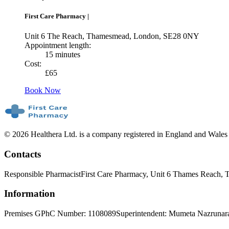
First Care Pharmacy
|
Unit 6 The Reach, Thamesmead, London, SE28 0NY
Appointment length:
15 minutes
Cost:
£
65
Book Now
© 2026 Healthera Ltd. is a company registered in England and Wales
Contacts
Responsible Pharmacist
First Care Pharmacy, Unit 6 Thames Reach
Information
Premises GPhC Number: 1108089
Superintendent: Mumeta Nazrunar