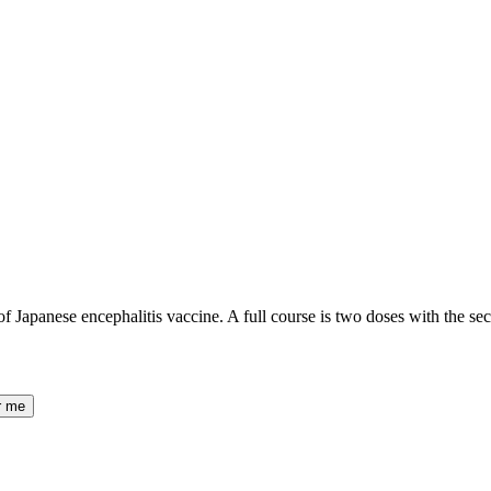
 of Japanese encephalitis vaccine. A full course is two doses with the 
r me