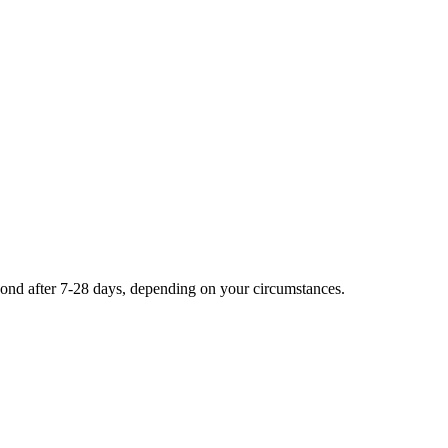
second after 7-28 days, depending on your circumstances.