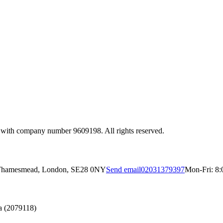
 with company number 9609198. All rights reserved.
, Thamesmead, London, SE28 0NY
Send email
02031379397
Mon-Fri: 8:
a (2079118)