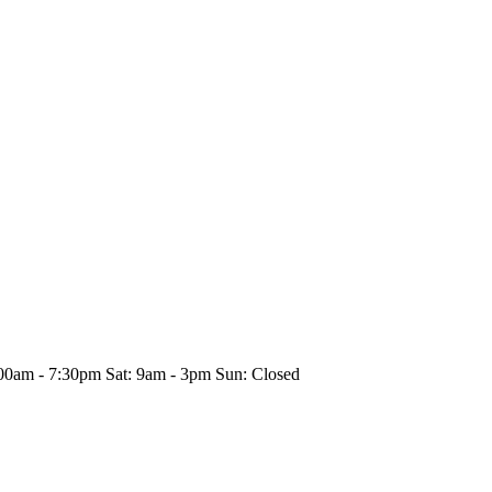
00am - 7:30pm Sat: 9am - 3pm Sun: Closed